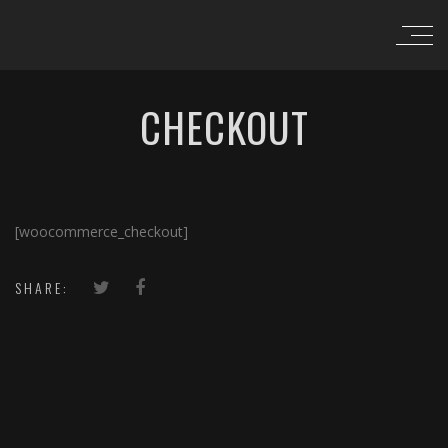
CHECKOUT
[woocommerce_checkout]
SHARE: