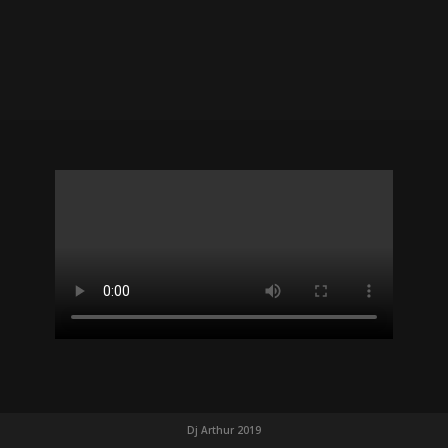
Dj Arthur 2019