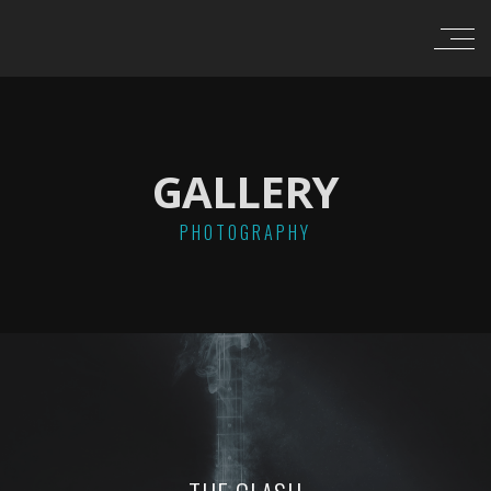
GALLERY
PHOTOGRAPHY