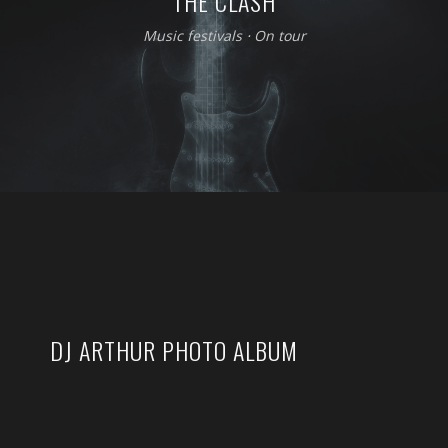
THE CLASH
Music festivals
⋅
On tour
DJ ARTHUR PHOTO ALBUM