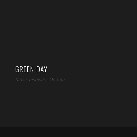
GREEN DAY
Music festivals
⋅
On tour