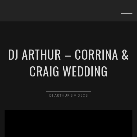
DJ ARTHUR – CORRINA &
CRAIG WEDDING
DJ ARTHUR'S VIDEOS
';