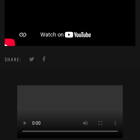
SHARE: