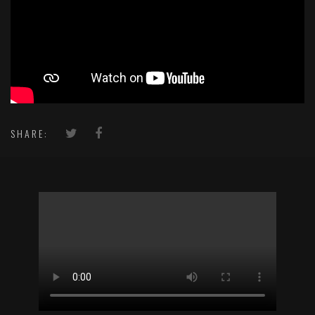
SHARE: