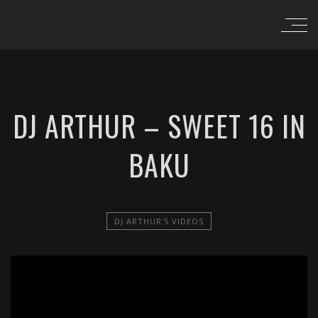
DJ ARTHUR – SWEET 16 IN
BAKU
DJ ARTHUR'S VIDEOS
';