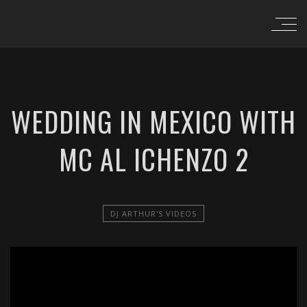
WEDDING IN MEXICO WITH
MC AL ICHENZO 2
DJ ARTHUR'S VIDEOS
';