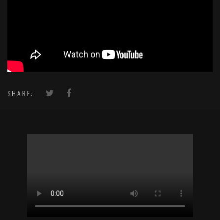
SHARE: